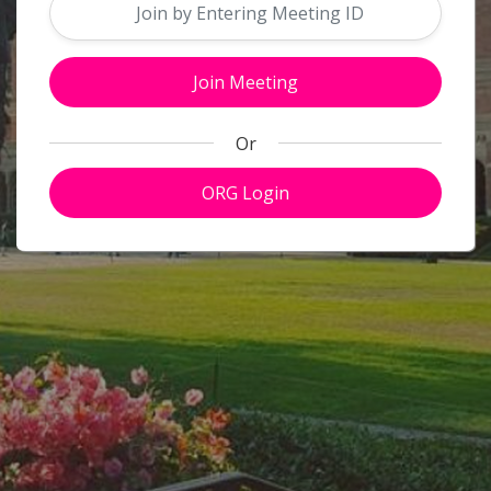
Close
Or
ORG Login