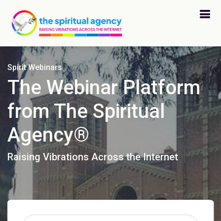
Spirit Webinars
The Webinar Platform
from The Spiritual
Agency®
Raising Vibrations Across the Internet