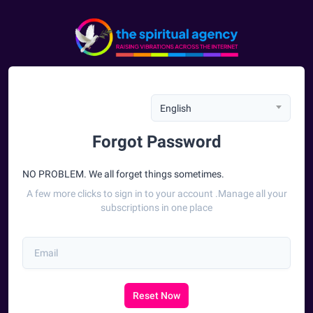
English
Forgot Password
NO PROBLEM. We all forget things sometimes.
A few more clicks to sign in to your account .Manage all your
subscriptions in one place
Reset Now