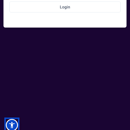
Login